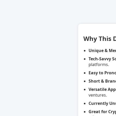
Why This 
Unique & Me
Tech-Savvy 
platforms.
Easy to Pron
Short & Bran
Versatile App
ventures.
Currently Un
Great for Cr