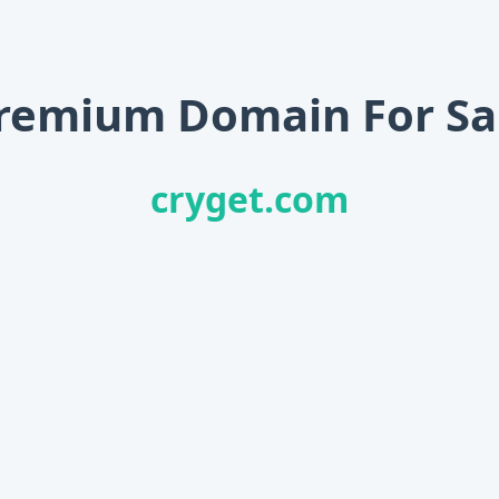
remium Domain For Sa
cryget.com