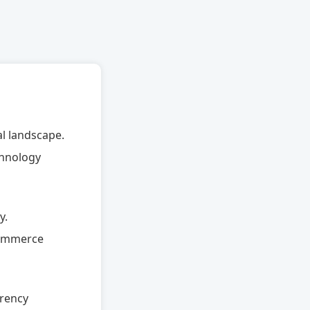
al landscape.
chnology
y.
-commerce
rrency