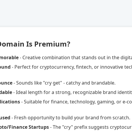
Domain Is Premium?
morable
- Creative combination that stands out in the digit
Sound
- Perfect for cryptocurrency, fintech, or innovative te
ounce
- Sounds like "cry get" - catchy and brandable.
dable
- Ideal length for a strong, recognizable brand identit
lications
- Suitable for finance, technology, gaming, or e
used
- Fresh opportunity to build your brand from scratch.
ypto/Finance Startups
- The "cry" prefix suggests cryptocu