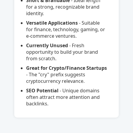
Short & Brandable
- Ideal length
for a strong, recognizable brand
identity.
Versatile Applications
- Suitable
for finance, technology, gaming, or
e-commerce ventures.
Currently Unused
- Fresh
opportunity to build your brand
from scratch.
Great for Crypto/Finance Startups
- The "cry" prefix suggests
cryptocurrency relevance.
SEO Potential
- Unique domains
often attract more attention and
backlinks.