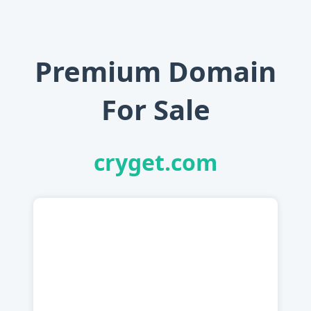
Premium Domain
For Sale
cryget.com