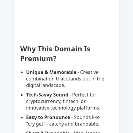
Why This Domain Is
Premium?
Unique & Memorable
- Creative
combination that stands out in the
digital landscape.
Tech-Savvy Sound
- Perfect for
cryptocurrency, fintech, or
innovative technology platforms.
Easy to Pronounce
- Sounds like
"cry get" - catchy and brandable.