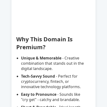
Why This Domain Is
Premium?
Unique & Memorable
- Creative
combination that stands out in the
digital landscape.
Tech-Savvy Sound
- Perfect for
cryptocurrency, fintech, or
innovative technology platforms.
Easy to Pronounce
- Sounds like
"cry get" - catchy and brandable.