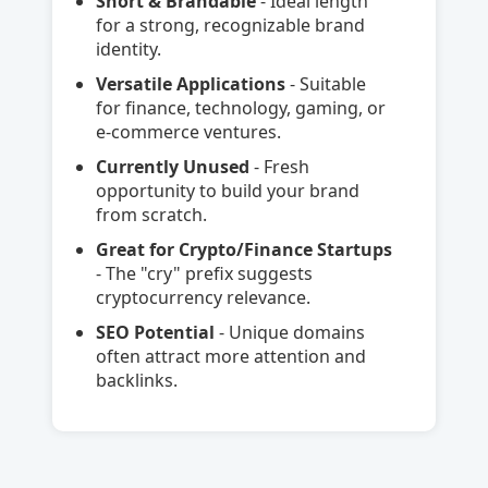
Short & Brandable
- Ideal length
for a strong, recognizable brand
identity.
Versatile Applications
- Suitable
for finance, technology, gaming, or
e-commerce ventures.
Currently Unused
- Fresh
opportunity to build your brand
from scratch.
Great for Crypto/Finance Startups
- The "cry" prefix suggests
cryptocurrency relevance.
SEO Potential
- Unique domains
often attract more attention and
backlinks.