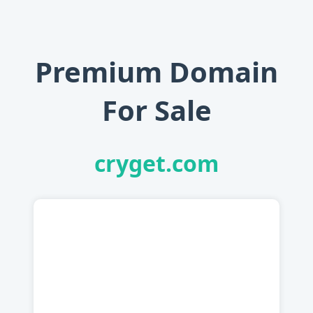
Premium Domain
For Sale
cryget.com