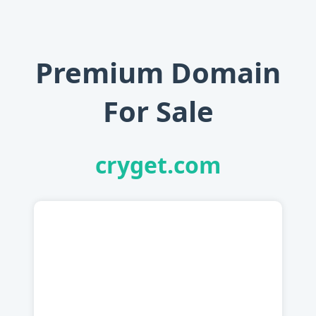
Premium Domain
For Sale
cryget.com