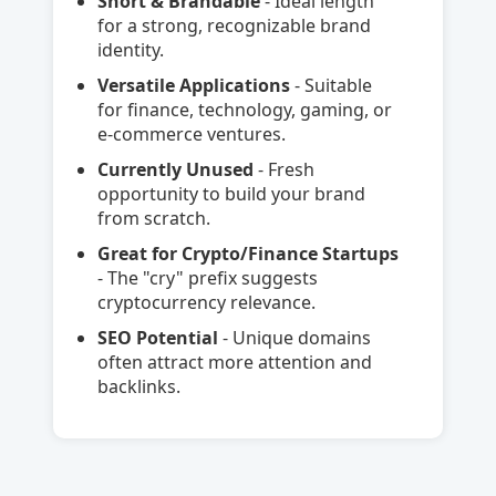
Short & Brandable
- Ideal length
for a strong, recognizable brand
identity.
Versatile Applications
- Suitable
for finance, technology, gaming, or
e-commerce ventures.
Currently Unused
- Fresh
opportunity to build your brand
from scratch.
Great for Crypto/Finance Startups
- The "cry" prefix suggests
cryptocurrency relevance.
SEO Potential
- Unique domains
often attract more attention and
backlinks.