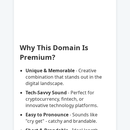
Why This Domain Is
Premium?
Unique & Memorable
- Creative
combination that stands out in the
digital landscape.
Tech-Savvy Sound
- Perfect for
cryptocurrency, fintech, or
innovative technology platforms.
Easy to Pronounce
- Sounds like
"cry get" - catchy and brandable.