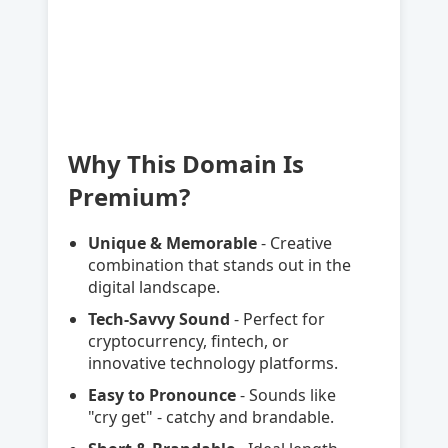
Why This Domain Is
Premium?
Unique & Memorable
- Creative
combination that stands out in the
digital landscape.
Tech-Savvy Sound
- Perfect for
cryptocurrency, fintech, or
innovative technology platforms.
Easy to Pronounce
- Sounds like
"cry get" - catchy and brandable.