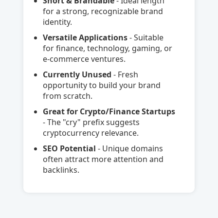
Short & Brandable
- Ideal length
for a strong, recognizable brand
identity.
Versatile Applications
- Suitable
for finance, technology, gaming, or
e-commerce ventures.
Currently Unused
- Fresh
opportunity to build your brand
from scratch.
Great for Crypto/Finance Startups
- The "cry" prefix suggests
cryptocurrency relevance.
SEO Potential
- Unique domains
often attract more attention and
backlinks.