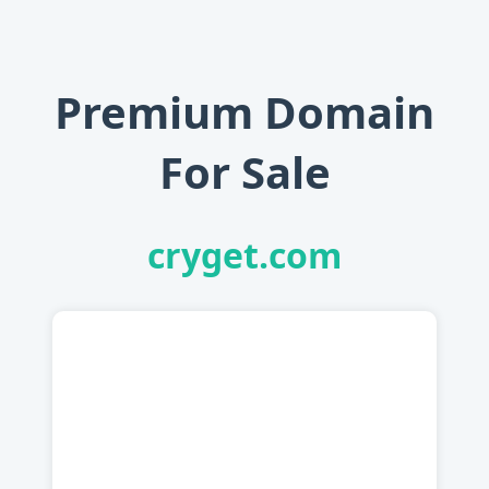
Premium Domain
For Sale
cryget.com