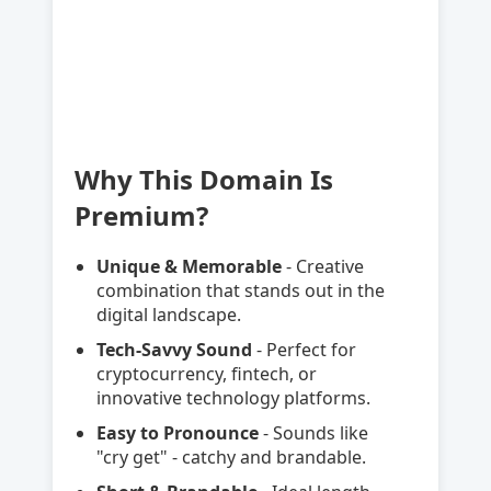
Why This Domain Is
Premium?
Unique & Memorable
- Creative
combination that stands out in the
digital landscape.
Tech-Savvy Sound
- Perfect for
cryptocurrency, fintech, or
innovative technology platforms.
Easy to Pronounce
- Sounds like
"cry get" - catchy and brandable.