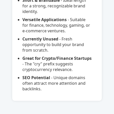
Short & Brandable
- Ideal length
for a strong, recognizable brand
identity.
Versatile Applications
- Suitable
for finance, technology, gaming, or
e-commerce ventures.
Currently Unused
- Fresh
opportunity to build your brand
from scratch.
Great for Crypto/Finance Startups
- The "cry" prefix suggests
cryptocurrency relevance.
SEO Potential
- Unique domains
often attract more attention and
backlinks.