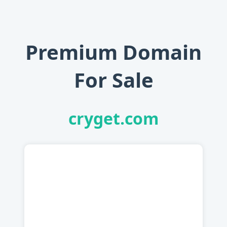
Premium Domain
For Sale
cryget.com